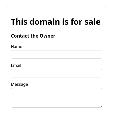
This domain is for sale
Contact the Owner
Name
Email
Message