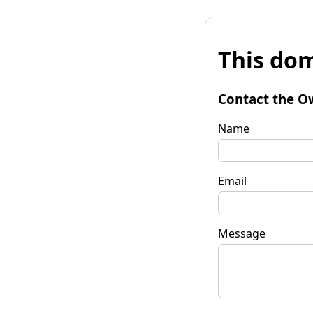
This dom
Contact the O
Name
Email
Message