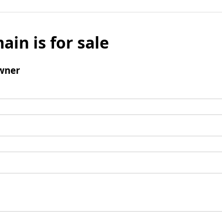
ain is for sale
wner