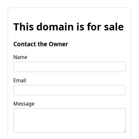
This domain is for sale
Contact the Owner
Name
Email
Message