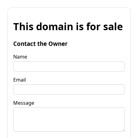
This domain is for sale
Contact the Owner
Name
Email
Message